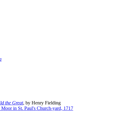
a
ild the Great
, by Henry Fielding
T. Moor in St. Paul's Church-yard, 1717