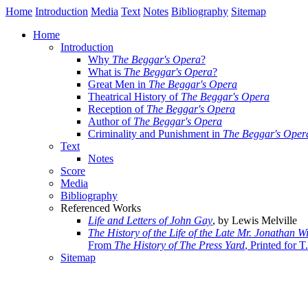
Home
Introduction
Media
Text
Notes
Bibliography
Sitemap
Home
Introduction
Why
The Beggar's Opera
?
What is
The Beggar's Opera
?
Great Men in
The Beggar's Opera
Theatrical History of
The Beggar's Opera
Reception of
The Beggar's Opera
Author of
The Beggar's Opera
Criminality and Punishment in
The Beggar's Oper
Text
Notes
Score
Media
Bibliography
Referenced Works
Life and Letters of John Gay
, by Lewis Melville
The History of the Life of the Late Mr. Jonathan W
From
The History of The Press Yard
, Printed for 
Sitemap