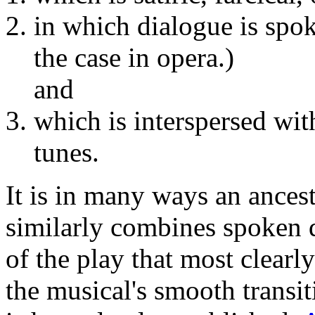
in which dialogue is spok
the case in opera.)
and
which is interspersed wit
tunes.
It is in many ways an ances
similarly combines spoken 
of the play that most clearl
the musical's smooth transi