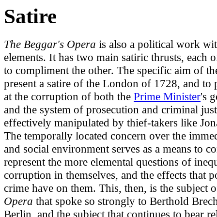
Satire
The Beggar's Opera
is also a political work wit
elements. It has two main satiric thrusts, each 
to compliment the other. The specific aim of th
present a satire of the London of 1728, and to 
at the corruption of both the
Prime Minister
's 
and the system of prosecution and criminal just
effectively manipulated by thief-takers like Jo
The temporally located concern over the immedi
and social environment serves as a means to co
represent the more elemental questions of ineq
corruption in themselves, and the effects that 
crime have on them. This, then, is the subject 
Opera
that spoke so strongly to Berthold Brech
Berlin, and the subject that continues to bear r