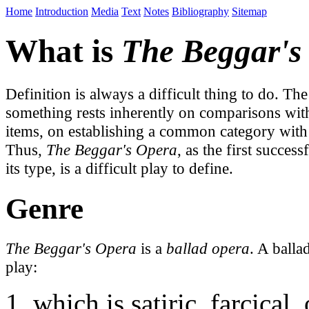
Home
Introduction
Media
Text
Notes
Bibliography
Sitemap
What is
The Beggar's
Definition is always a difficult thing to do. The
something rests inherently on comparisons with
items, on establishing a common category with 
Thus,
The Beggar's Opera
, as the first succes
its type, is a difficult play to define.
Genre
The Beggar's Opera
is a
ballad opera
. A balla
play:
which is satiric, farcical,