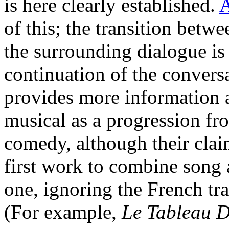
is here clearly established.
A
of this; the transition betwe
the surrounding dialogue is
continuation of the conversa
provides more information a
musical as a progression fr
comedy, although their cla
first work to combine song 
one, ignoring the French tr
(For example,
Le Tableau 