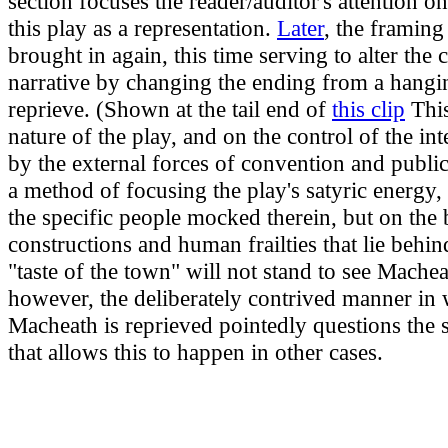
section focuses the reader/auditor's attention on
this play as a representation.
Later
, the framing 
brought in again, this time serving to alter the 
narrative by changing the ending from a hangi
reprieve. (Shown at the tail end of
this clip
This
nature of the play, and on the control of the in
by the external forces of convention and public 
a method of focusing the play's satyric energy,
the specific people mocked therein, but on the 
constructions and human frailties that lie behi
"taste of the town" will not stand to see Mache
however, the deliberately contrived manner in
Macheath is reprieved pointedly questions the 
that allows this to happen in other cases.