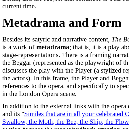
current time.
Metadrama and Form
Besides its satyric and narrative content,
The B
is a work of
metadrama
; that is, it is a play 
stage-representations. There is a framing narrat
the Beggar (represented as the playwright of th
discusses the play with the Player (a stylized re
the actors). In this frame, the Player and Begg
references to the opera, and specifically to spec
in the London Opera scene.
In addition to the external links with the opera 
and its "
Similes that are in all your celebrated 
Swallow, the Moth, the Bee, the Ship, the Flow